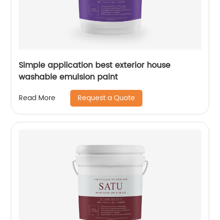
Simple application best exterior house
washable emulsion paint
Request a Quote
Read More