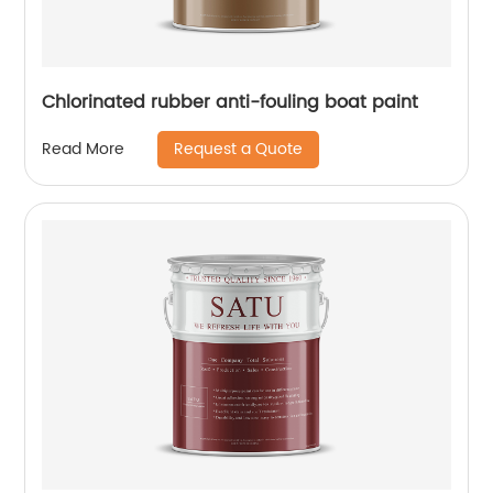
Chlorinated rubber anti-fouling boat paint
Request a Quote
Read More