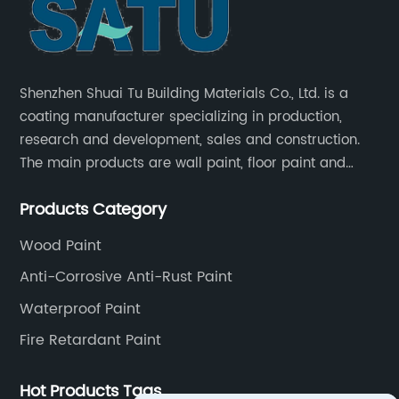
Shenzhen Shuai Tu Building Materials Co., Ltd. is a
coating manufacturer specializing in production,
research and development, sales and construction.
The main products are wall paint, floor paint and
industrial paint.
Products Category
Wood Paint
Anti-Corrosive Anti-Rust Paint
Waterproof Paint
Fire Retardant Paint
Hot Products Tags