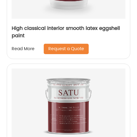
High classical interior smooth latex eggshell
paint
Request a Quote
Read More