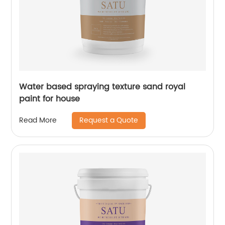
Water based spraying texture sand royal
paint for house
Request a Quote
Read More