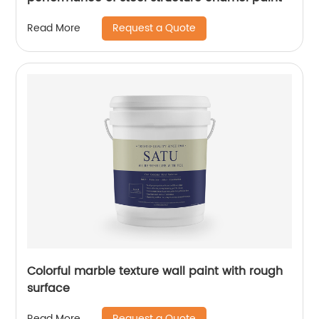
Request a Quote
Read More
Colorful marble texture wall paint with rough
surface
Request a Quote
Read More