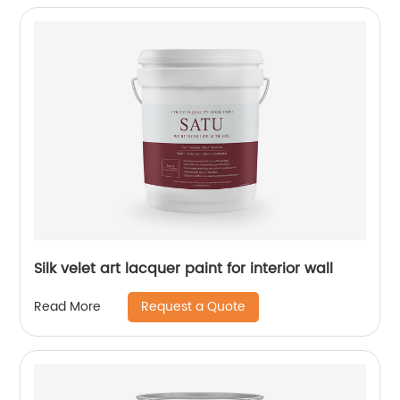
Silk velet art lacquer paint for interior wall
Request a Quote
Read More