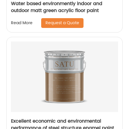
Water based environmently indoor and
outdoor matt green acrylic floor paint
Request a Quote
Read More
Excellent economic and environmental
performance of steel structure enamel paint