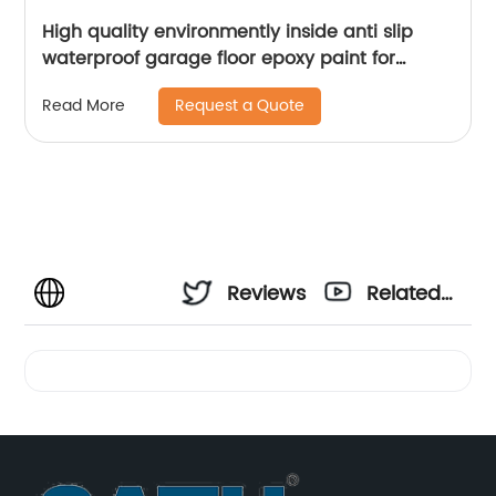
High quality environmently inside anti slip
waterproof garage floor epoxy paint for
concrete
Request a Quote
Read More
Reviews
Related
Videos