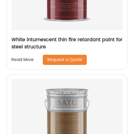
White intumescent thin fire retardant paint for
steel structure
Request a Quote
Read More