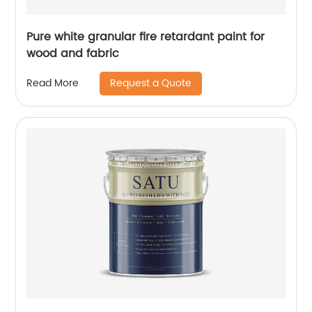
Pure white granular fire retardant paint for
wood and fabric
Request a Quote
Read More