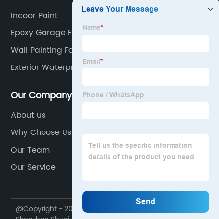
Indoor Paint
Epoxy Garage Floor Paint
Wall Painting For Living Room
Exterior Waterproof Paint
Our Company
About us
Why Choose Us
Our Team
Our Service
@Copyright - 2020-2023 : All Rights Reserved.