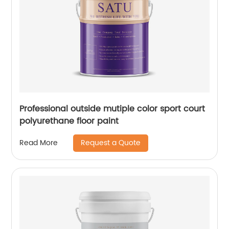
Professional outside mutiple color sport court
polyurethane floor paint
Request a Quote
Read More