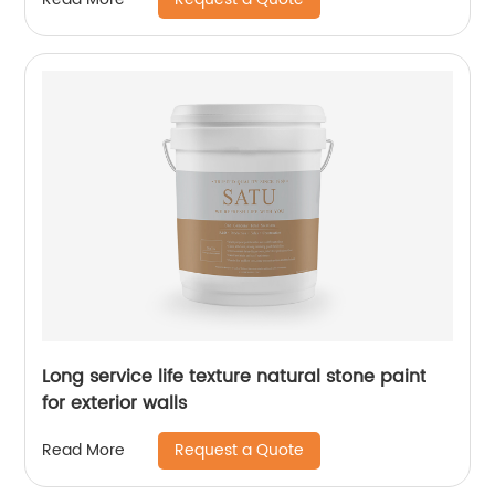
Long service life texture natural stone paint
for exterior walls
Request a Quote
Read More