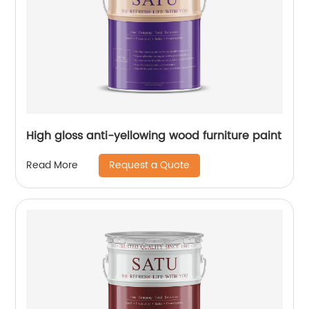
High gloss anti-yellowing wood furniture paint
Request a Quote
Read More