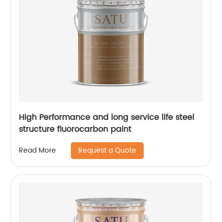
High Performance and long service life steel
structure fluorocarbon paint
Request a Quote
Read More