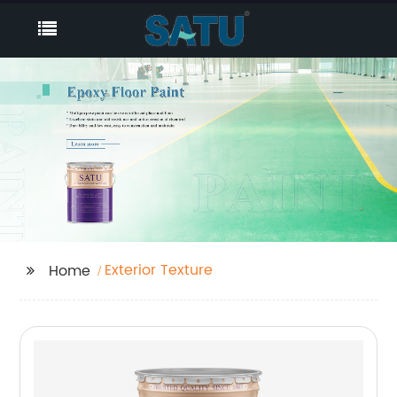
Exterior Texture
Home