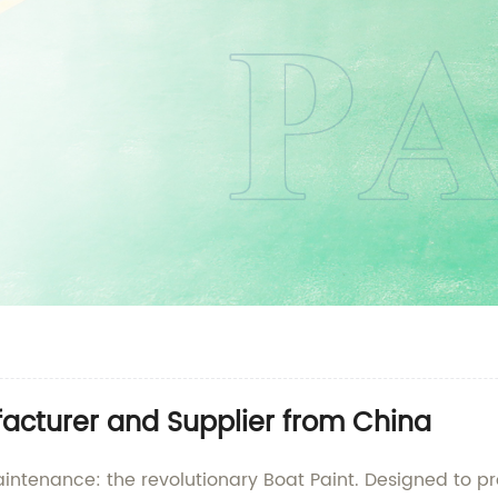
acturer and Supplier from China
aintenance: the revolutionary Boat Paint. Designed to p