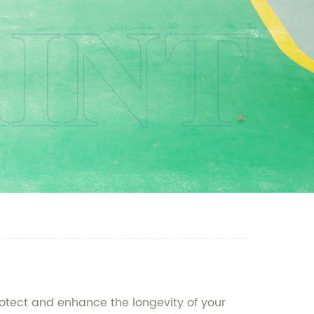
rotect and enhance the longevity of your