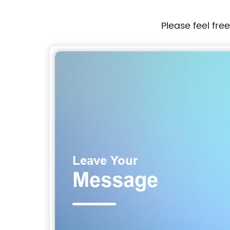
Please feel fre