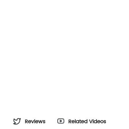
Reviews
Related Videos