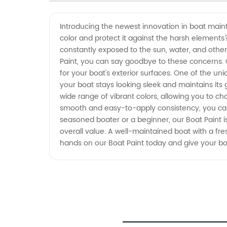
China - Wholesale Supplier and
Introducing the newest innovation in boat main
color and protect it against the harsh elements?
OEM Exporter
constantly exposed to the sun, water, and other
Paint, you can say goodbye to these concerns. Ou
for your boat's exterior surfaces. One of the uni
your boat stays looking sleek and maintains its g
wide range of vibrant colors, allowing you to ch
smooth and easy-to-apply consistency, you can 
seasoned boater or a beginner, our Boat Paint is
overall value. A well-maintained boat with a fres
hands on our Boat Paint today and give your b