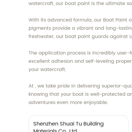
watercraft, our boat paint is the ultimate s
With its advanced formula, our Boat Paint 
pigments provide a vibrant and long-lasting
freshwater, our boat paint guards against U
The application process is incredibly user-fr
excellent adhesion and self-leveling proper
your watercraft.
At , we take pride in delivering superior-qu
knowing that your boat is well-protected a
adventures even more enjoyable.
Shenzhen Shuai Tu Building
Materials Co., Ltd.