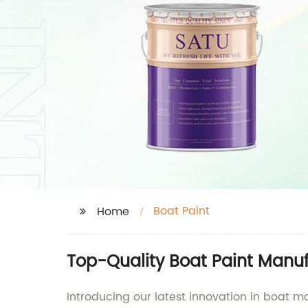
Boat Paint
Home
Top-Quality Boat Paint Manuf
Introducing our latest innovation in boat m