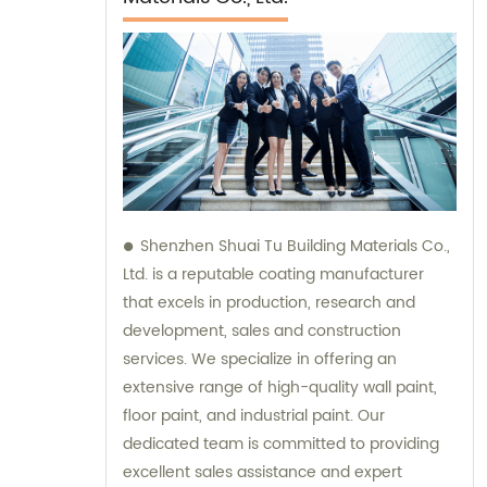
Shenzhen Shuai Tu Building Materials Co.,
Ltd. is a reputable coating manufacturer
that excels in production, research and
development, sales and construction
services. We specialize in offering an
extensive range of high-quality wall paint,
floor paint, and industrial paint. Our
dedicated team is committed to providing
excellent sales assistance and expert