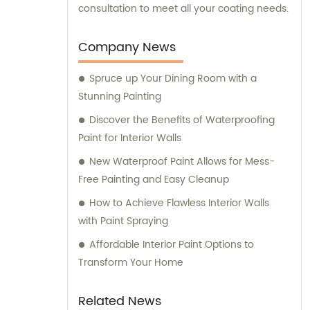
consultation to meet all your coating needs.
Company News
Spruce up Your Dining Room with a
Stunning Painting
Discover the Benefits of Waterproofing
Paint for Interior Walls
New Waterproof Paint Allows for Mess-
Free Painting and Easy Cleanup
How to Achieve Flawless Interior Walls
with Paint Spraying
Affordable Interior Paint Options to
Transform Your Home
Related News