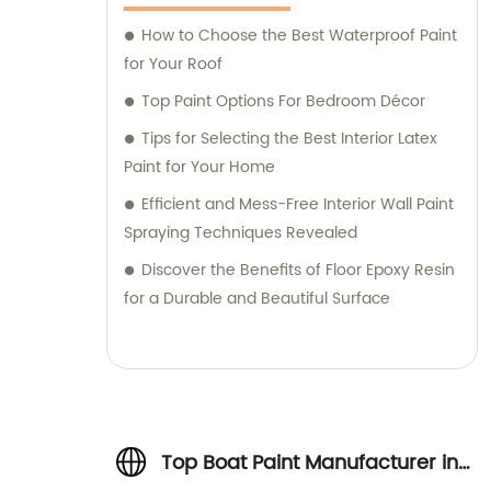
How to Choose the Best Waterproof Paint
for Your Roof
Top Paint Options For Bedroom Décor
Tips for Selecting the Best Interior Latex
Paint for Your Home
Efficient and Mess-Free Interior Wall Paint
Spraying Techniques Revealed
Discover the Benefits of Floor Epoxy Resin
for a Durable and Beautiful Surface
Top Boat Paint Manufacturer in