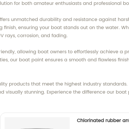
olution for both amateur enthusiasts and professional boa
offers unmatched durability and resistance against hars
 finish, ensuring your boat stands out on the water. Whet
V rays, corrosion, and fading.
iendly, allowing boat owners to effortlessly achieve a pr
ties, our boat paint ensures a smooth and flawless finis
ality products that meet the highest industry standards.
nd visually stunning. Experience the difference our boa
Chlorinated rubber ant