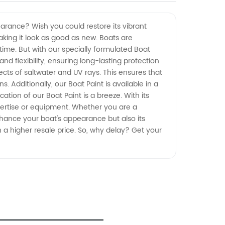
arance? Wish you could restore its vibrant
making it look as good as new. Boats are
time. But with our specially formulated Boat
d flexibility, ensuring long-lasting protection
fects of saltwater and UV rays. This ensures that
 Additionally, our Boat Paint is available in a
tion of our Boat Paint is a breeze. With its
pertise or equipment. Whether you are a
enhance your boat's appearance but also its
ch a higher resale price. So, why delay? Get your