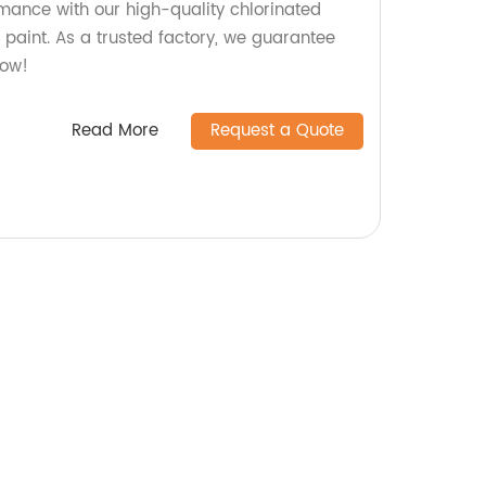
rmance with our high-quality chlorinated
 paint. As a trusted factory, we guarantee
now!
Read More
Request a Quote