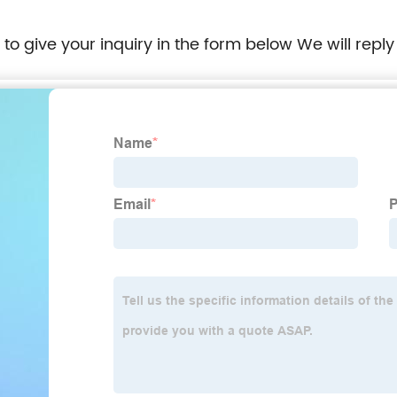
e to give your inquiry in the form below We will reply