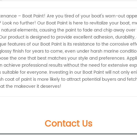
tenance – Boat Paint! Are you tired of your boat's worn-out appe
 Look no further! Our Boat Paint is here to revitalize your boat, 
 natural elements, causing the paint to fade and chip away over 
r product is designed to provide excellent adhesion, durability, an
que features of our Boat Paint is its resistance to the corrosive ef
lossy finish for years to come, even under harsh marine conditions.
oose the one that best matches your style and preferences. Applica
achieve professional results without the need for extensive ex
 suitable for everyone. Investing in our Boat Paint will not only 
h coat of paint is more likely to attract potential buyers and fet
oat the makeover it deserves!
Contact Us