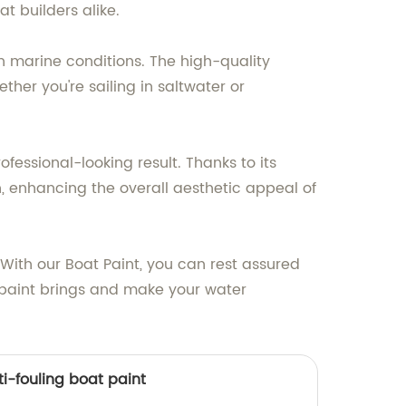
t builders alike.
h marine conditions. The high-quality
her you're sailing in saltwater or
ofessional-looking result. Thanks to its
h, enhancing the overall aesthetic appeal of
 With our Boat Paint, you can rest assured
t paint brings and make your water
i-fouling boat paint