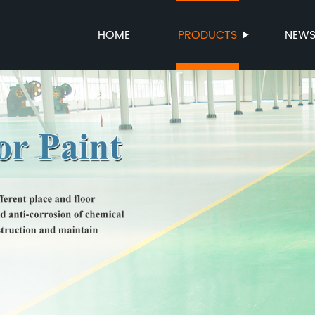
HOME
PRODUCTS
NEW