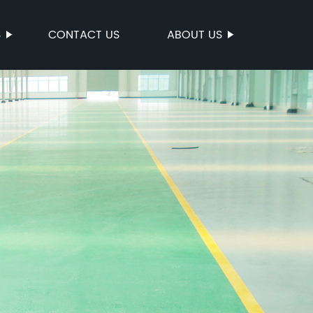
S
CONTACT US
ABOUT US