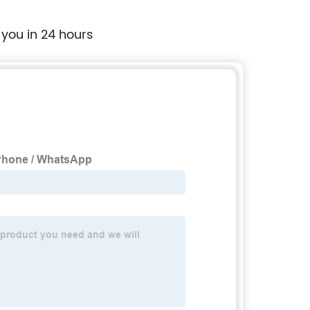
 you in 24 hours