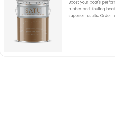
Boost your boat's perfo
rubber anti-fouling boat
superior results. Order 