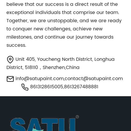
believe that our success is a direct result of the
exceptional individuals that comprise our team.
Together, we are unstoppable, and we are ready
to conquer new challenges, achieve new
milestones, and continue our journey towards
success.
Unit 405, Youcheng North District, Longhua
District, 518110，Shenzhen,China
info@satupaint.com
,
contact@satupaint.com
8613128615005,8613267488881