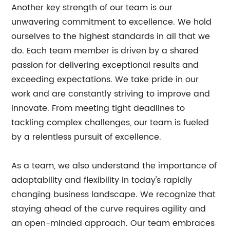
Another key strength of our team is our
unwavering commitment to excellence. We hold
ourselves to the highest standards in all that we
do. Each team member is driven by a shared
passion for delivering exceptional results and
exceeding expectations. We take pride in our
work and are constantly striving to improve and
innovate. From meeting tight deadlines to
tackling complex challenges, our team is fueled
by a relentless pursuit of excellence.
As a team, we also understand the importance of
adaptability and flexibility in today's rapidly
changing business landscape. We recognize that
staying ahead of the curve requires agility and
an open-minded approach. Our team embraces