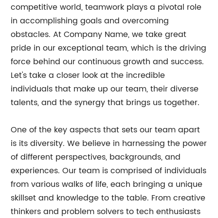
competitive world, teamwork plays a pivotal role
in accomplishing goals and overcoming
obstacles. At Company Name, we take great
pride in our exceptional team, which is the driving
force behind our continuous growth and success.
Let's take a closer look at the incredible
individuals that make up our team, their diverse
talents, and the synergy that brings us together.
One of the key aspects that sets our team apart
is its diversity. We believe in harnessing the power
of different perspectives, backgrounds, and
experiences. Our team is comprised of individuals
from various walks of life, each bringing a unique
skillset and knowledge to the table. From creative
thinkers and problem solvers to tech enthusiasts