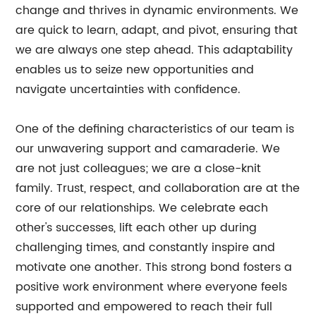
change and thrives in dynamic environments. We
are quick to learn, adapt, and pivot, ensuring that
we are always one step ahead. This adaptability
enables us to seize new opportunities and
navigate uncertainties with confidence.
One of the defining characteristics of our team is
our unwavering support and camaraderie. We
are not just colleagues; we are a close-knit
family. Trust, respect, and collaboration are at the
core of our relationships. We celebrate each
other's successes, lift each other up during
challenging times, and constantly inspire and
motivate one another. This strong bond fosters a
positive work environment where everyone feels
supported and empowered to reach their full