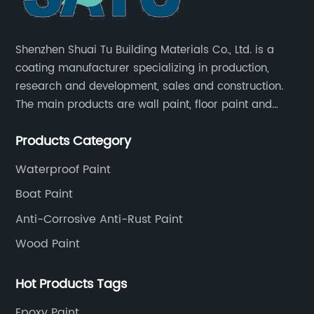
Shenzhen Shuai Tu Building Materials Co., Ltd. is a
coating manufacturer specializing in production,
research and development, sales and construction.
The main products are wall paint, floor paint and
industrial paint.
Products Category
Waterproof Paint
Boat Paint
Anti-Corrosive Anti-Rust Paint
Wood Paint
Hot Products Tags
Epoxy Paint