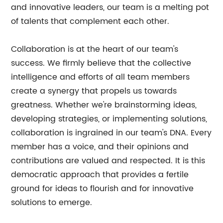
and innovative leaders, our team is a melting pot
of talents that complement each other.
Collaboration is at the heart of our team's
success. We firmly believe that the collective
intelligence and efforts of all team members
create a synergy that propels us towards
greatness. Whether we're brainstorming ideas,
developing strategies, or implementing solutions,
collaboration is ingrained in our team's DNA. Every
member has a voice, and their opinions and
contributions are valued and respected. It is this
democratic approach that provides a fertile
ground for ideas to flourish and for innovative
solutions to emerge.