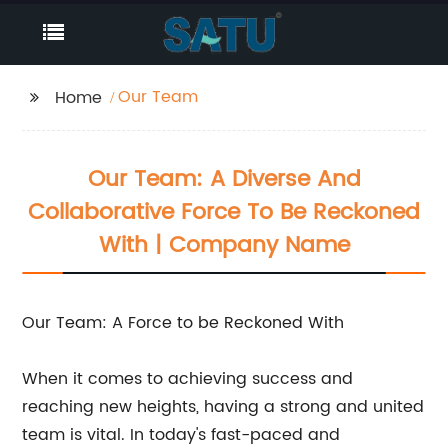
Our Team
Home
Our Team: A Diverse And
Collaborative Force To Be Reckoned
With | Company Name
Our Team: A Force to be Reckoned With
When it comes to achieving success and
reaching new heights, having a strong and united
team is vital. In today's fast-paced and