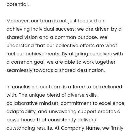
potential.
Moreover, our team is not just focused on
achieving individual success; we are driven by a
shared vision and a common purpose. We
understand that our collective efforts are what
fuel our achievements. By aligning ourselves with
a common goal, we are able to work together
seamlessly towards a shared destination.
In conclusion, our team is a force to be reckoned
with. The unique blend of diverse skills,
collaborative mindset, commitment to excellence,
adaptability, and unwavering support creates a
powerhouse that consistently delivers
outstanding results. At Company Name, we firmly