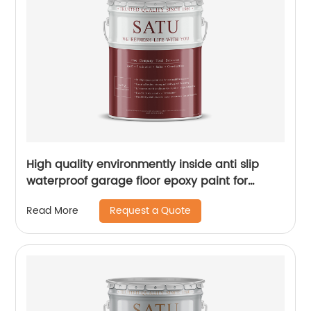
High quality environmently inside anti slip
waterproof garage floor epoxy paint for
concrete
Request a Quote
Read More