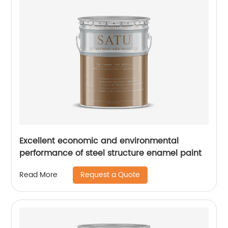
Excellent economic and environmental
performance of steel structure enamel paint
Request a Quote
Read More