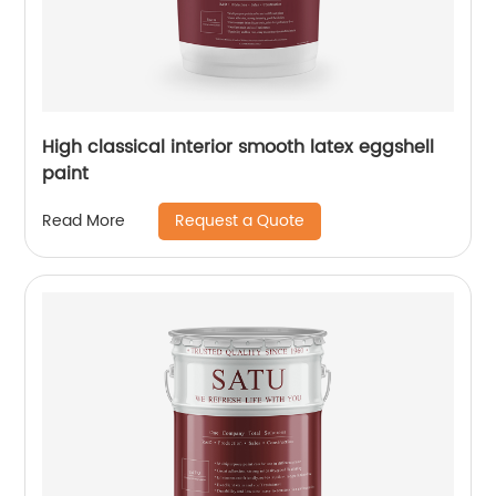
High classical interior smooth latex eggshell
paint
Request a Quote
Read More