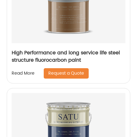
High Performance and long service life steel
structure fluorocarbon paint
Request a Quote
Read More