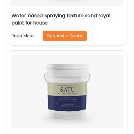
Water based spraying texture sand royal
paint for house
Request a Quote
Read More