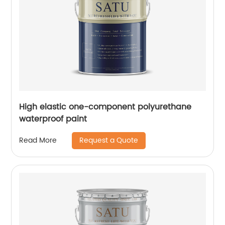
High elastic one-component polyurethane
waterproof paint
Request a Quote
Read More