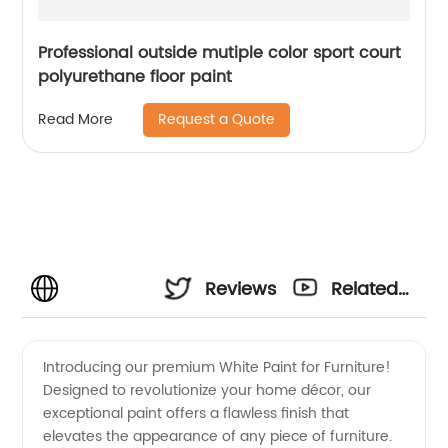
Professional outside mutiple color sport court
polyurethane floor paint
Request a Quote
Read More
Reviews
Related
Videos
Introducing our premium White Paint for Furniture!
Designed to revolutionize your home décor, our
exceptional paint offers a flawless finish that
elevates the appearance of any piece of furniture.