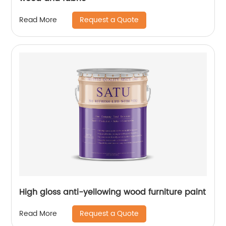
Request a Quote
Read More
High gloss anti-yellowing wood furniture paint
Request a Quote
Read More