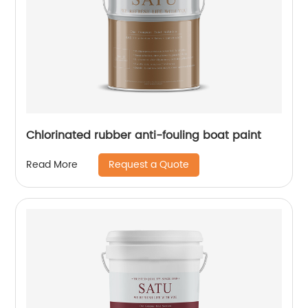
Chlorinated rubber anti-fouling boat paint
Request a Quote
Read More