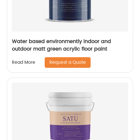
Water based environmently indoor and
outdoor matt green acrylic floor paint
Request a Quote
Read More