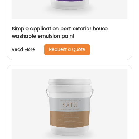
Simple application best exterior house
washable emulsion paint
Request a Quote
Read More