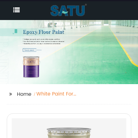
White Paint For
Home
Furniture