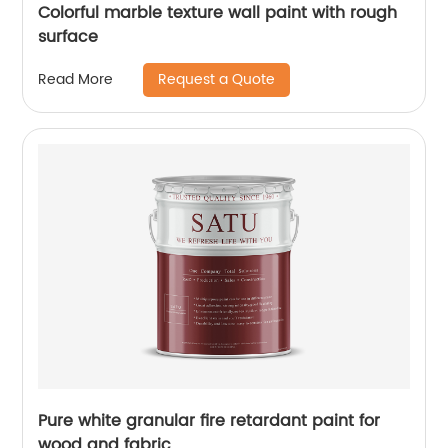
Colorful marble texture wall paint with rough
surface
Request a Quote
Read More
Pure white granular fire retardant paint for
wood and fabric