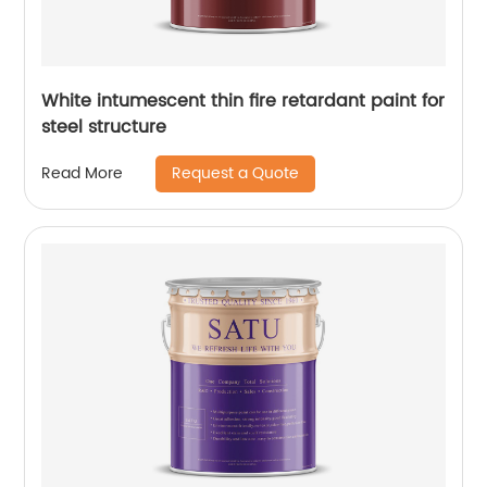
White intumescent thin fire retardant paint for
steel structure
Request a Quote
Read More