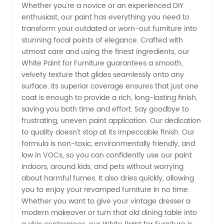
Whether you're a novice or an experienced DIY
enthusiast, our paint has everything you need to
transform your outdated or worn-out furniture into
stunning focal points of elegance. Crafted with
utmost care and using the finest ingredients, our
White Paint for Furniture guarantees a smooth,
velvety texture that glides seamlessly onto any
surface. Its superior coverage ensures that just one
coat is enough to provide a rich, long-lasting finish,
saving you both time and effort. Say goodbye to
frustrating, uneven paint application. Our dedication
to quality doesn't stop at its impeccable finish. Our
formula is non-toxic, environmentally friendly, and
low in VOCs, so you can confidently use our paint
indoors, around kids, and pets without worrying
about harmful fumes. It also dries quickly, allowing
you to enjoy your revamped furniture in no time.
Whether you want to give your vintage dresser a
modern makeover or turn that old dining table into