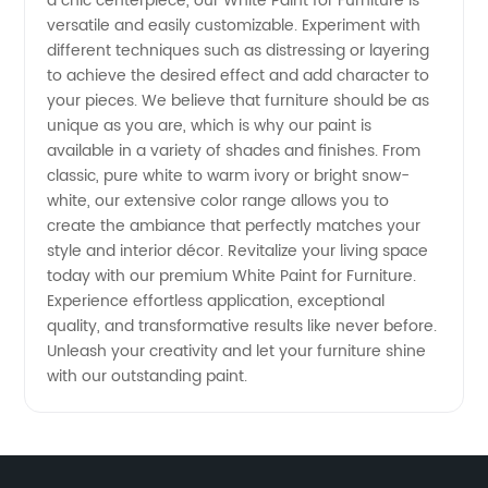
a chic centerpiece, our White Paint for Furniture is
versatile and easily customizable. Experiment with
different techniques such as distressing or layering
to achieve the desired effect and add character to
your pieces. We believe that furniture should be as
unique as you are, which is why our paint is
available in a variety of shades and finishes. From
classic, pure white to warm ivory or bright snow-
white, our extensive color range allows you to
create the ambiance that perfectly matches your
style and interior décor. Revitalize your living space
today with our premium White Paint for Furniture.
Experience effortless application, exceptional
quality, and transformative results like never before.
Unleash your creativity and let your furniture shine
with our outstanding paint.