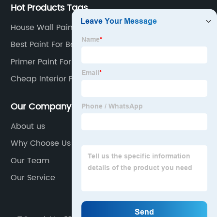
Hot Products Tags
House Wall Painting
Best Paint For Bedroom Walls
Primer Paint For Walls
Cheap Interior Paint
Our Company
About us
Why Choose Us
Our Team
Our Service