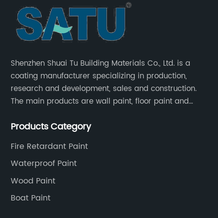
Shenzhen Shuai Tu Building Materials Co., Ltd. is a
coating manufacturer specializing in production,
research and development, sales and construction.
The main products are wall paint, floor paint and
industrial paint.
Products Category
Fire Retardant Paint
Waterproof Paint
Wood Paint
Boat Paint