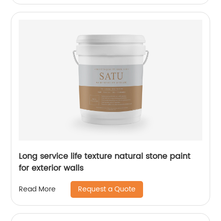
Long service life texture natural stone paint
for exterior walls
Request a Quote
Read More