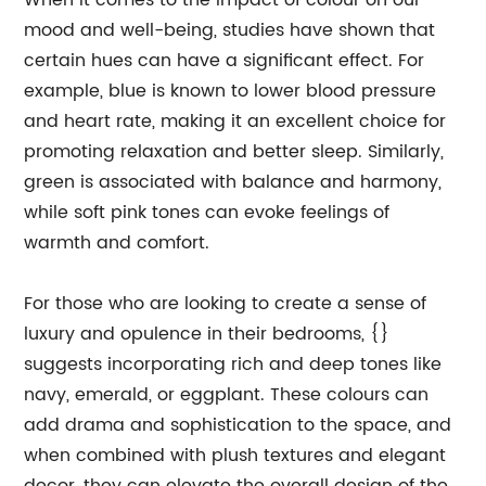
When it comes to the impact of colour on our
mood and well-being, studies have shown that
certain hues can have a significant effect. For
example, blue is known to lower blood pressure
and heart rate, making it an excellent choice for
promoting relaxation and better sleep. Similarly,
green is associated with balance and harmony,
while soft pink tones can evoke feelings of
warmth and comfort.
For those who are looking to create a sense of
luxury and opulence in their bedrooms, {}
suggests incorporating rich and deep tones like
navy, emerald, or eggplant. These colours can
add drama and sophistication to the space, and
when combined with plush textures and elegant