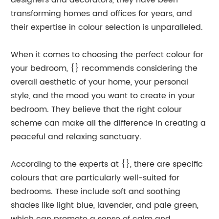
designers and decorators, they have been
transforming homes and offices for years, and
their expertise in colour selection is unparalleled.
When it comes to choosing the perfect colour for
your bedroom, {} recommends considering the
overall aesthetic of your home, your personal
style, and the mood you want to create in your
bedroom. They believe that the right colour
scheme can make all the difference in creating a
peaceful and relaxing sanctuary.
According to the experts at {}, there are specific
colours that are particularly well-suited for
bedrooms. These include soft and soothing
shades like light blue, lavender, and pale green,