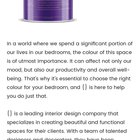
In a world where we spend a significant portion of
our lives in our bedrooms, the colour of this space
is of utmost importance. It can affect not only our
mood, but also our productivity and overall well-
being. That's why it's essential to choose the right
colour for your bedroom, and {} is here to help
you do just that.
{} is a leading interior design company that
specializes in creating beautiful and functional
spaces for their clients. With a team of talented