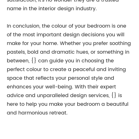
satisfaction, it's no wonder they are a trusted
name in the interior design industry.
In conclusion, the colour of your bedroom is one
of the most important design decisions you will
make for your home. Whether you prefer soothing
pastels, bold and dramatic hues, or something in
between, {} can guide you in choosing the
perfect colour to create a peaceful and inviting
space that reflects your personal style and
enhances your well-being. With their expert
advice and unparalleled design services, {} is
here to help you make your bedroom a beautiful
and harmonious retreat.