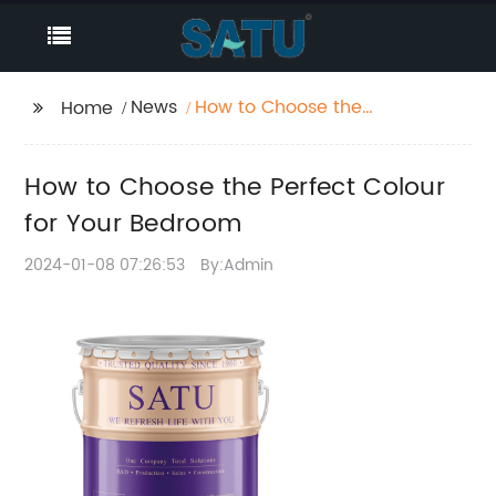
News
How to Choose the
Home
Perfect Colour for Your
Bedroom
How to Choose the Perfect Colour
for Your Bedroom
2024-01-08 07:26:53
By:Admin