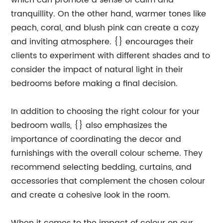
which can promote a sense of calm and
tranquillity. On the other hand, warmer tones like
peach, coral, and blush pink can create a cozy
and inviting atmosphere. {} encourages their
clients to experiment with different shades and to
consider the impact of natural light in their
bedrooms before making a final decision.
In addition to choosing the right colour for your
bedroom walls, {} also emphasizes the
importance of coordinating the decor and
furnishings with the overall colour scheme. They
recommend selecting bedding, curtains, and
accessories that complement the chosen colour
and create a cohesive look in the room.