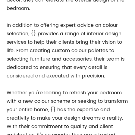
decor, they can elevate the overall design of the
bedroom.
In addition to offering expert advice on colour
selection, {} provides a range of interior design
services to help their clients bring their vision to
life. From creating custom colour palettes to
selecting furniture and accessories, their team is
dedicated to ensuring that every detail is
considered and executed with precision.
Whether you're looking to refresh your bedroom
with a new colour scheme or seeking to transform
your entire home, {} has the expertise and
creativity to make your design dreams a reality.
With their commitment to quality and client