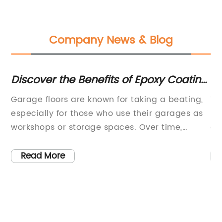
Company News & Blog
Discover the Benefits of Epoxy Coating
Di
for Your Garage Floor
Be
),
Garage floors are known for taking a beating,
Ti
Co
especially for those who use their garages as
Em
workshops or storage spaces. Over time,
an
concrete floors can crack, stain and
co
deteriorate, leaving a less-than-appealing
wi
Read More
y
surface. However, many homeowners have
ne
found a solution to this problem through
su
r
garage floor epoxy coatings. A garage floor
ex
ce
epoxy coating is a resilient and durable
in